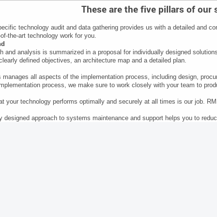
These are the five pillars of our
ecific technology audit and data gathering provides us with a detailed and co
of-the-art technology work for you.
nd
h and analysis is summarized in a proposal for individually designed solution
clearly defined objectives, an architecture map and a detailed plan.
anages all aspects of the implementation process, including design, procur
implementation process, we make sure to work closely with your team to produ
at your technology performs optimally and securely at all times is our job. R
y designed approach to systems maintenance and support helps you to reduc