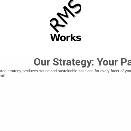
Our Strategy: Your P
sted strategy produces sound and sustainable solutions for every facet of you
ail.