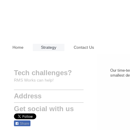
Home
Strategy
Contact Us
Our time-te
Tech challenges?
smallest det
RMS Works can help!
Address
Get social with us
Share