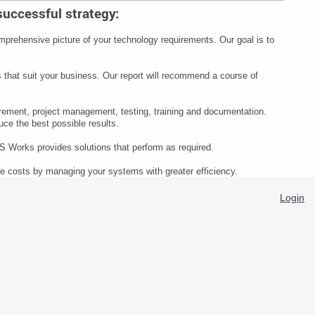
 successful strategy:
mprehensive picture of your technology requirements. Our goal is to
s that suit your business. Our report will recommend a course of
ement, project management, testing, training and documentation.
ce the best possible results.
MS Works provides solutions that perform as required.
e costs by managing your systems with greater efficiency.
Login