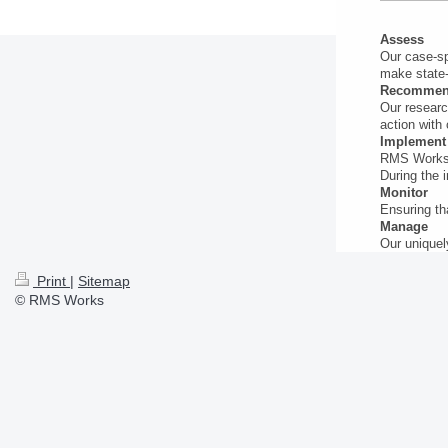
Assess
Our case-sp
make state-
Recomme
Our researc
action with 
Implement
RMS Works m
During the 
Monitor
Ensuring th
Manage
Our uniquel
Print
|
Sitemap
© RMS Works