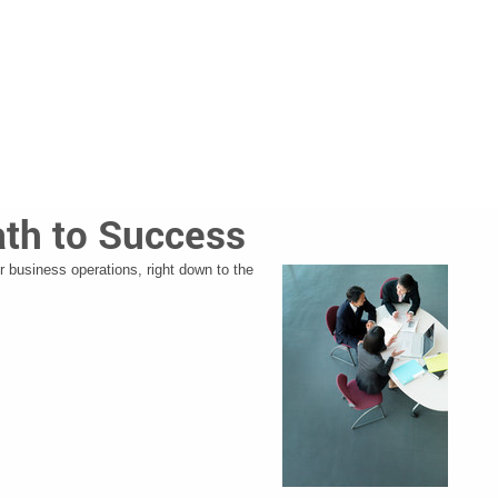
ath to Success
r business operations, right down to the